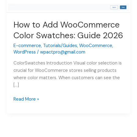
How to Add WooCommerce
Color Swatches: Guide 2026
E-commerce
,
Tutorials/Guides
,
WooCommerce
,
WordPress
/
wpactpro@gmail.com
ColorSwatches Introduction Visual color selection is
crucial for WooCommerce stores selling products
where color matters. When customers can see the
[…]
How
Read More »
to
Add
WooCommerce
Color
Swatches: