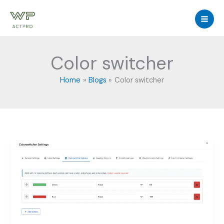
Skip
to
content
Color switcher
Home
Blogs
Color switcher