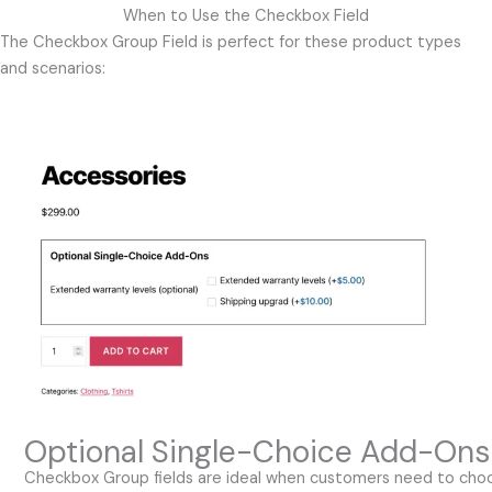
When to Use the Checkbox Field
The Checkbox Group Field is perfect for these product types
and scenarios:
Optional Single-Choice Add-Ons
Checkbox Group fields are ideal when customers need to cho