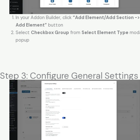
In your Addon Builder, click
“Add Element/Add Section -> (
Add Element”
button
Select
Checkbox Group
from
Select Element Type
moda
popup
Step 3: Configure General Settings