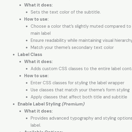
What it does:
Sets the text color of the subtitle.
How to use:
Choose a color that’s slightly muted compared to
main label
Ensure readability while maintaining visual hierarch
Match your theme’s secondary text color
Label Class
What it does:
Adds custom CSS classes to the entire label conta
How to use:
Enter CSS classes for styling the label wrapper
Use classes that match your theme’s form styling
Apply classes that affect both title and subtitle
Enable Label Styling
(Premium)
What it does:
Provides advanced typography and styling options
label.