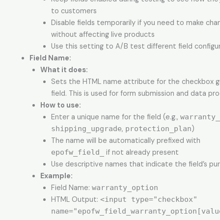
to customers
Disable fields temporarily if you need to make cha
without affecting live products
Use this setting to A/B test different field configu
Field Name:
What it does:
Sets the HTML name attribute for the checkbox 
field. This is used for form submission and data pro
How to use:
Enter a unique name for the field (e.g.,
warranty_
shipping_upgrade
,
protection_plan
)
The name will be automatically prefixed with
epofw_field_
if not already present
Use descriptive names that indicate the field’s pu
Example:
Field Name:
warranty_option
HTML Output:
<input type="checkbox"
name="epofw_field_warranty_option[valu