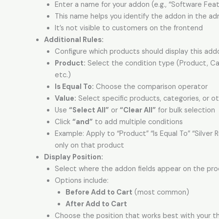
Enter a name for your addon (e.g., “Software Feat
This name helps you identify the addon in the ad
It’s not visible to customers on the frontend
Additional Rules
:
Configure which products should display this add
Product:
Select the condition type (Product, Ca
etc.)
Is Equal To:
Choose the comparison operator
Value:
Select specific products, categories, or ot
Use
“Select All”
or
“Clear All”
for bulk selection
Click
“and”
to add multiple conditions
Example: Apply to “Product” “Is Equal To” “Silver 
only on that product
Display Position:
Select where the addon fields appear on the pr
Options include:
Before Add to Cart
(most common)
After Add to Cart
Choose the position that works best with your 