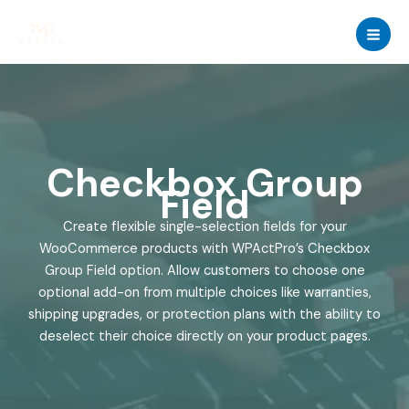
Skip
to
content
Checkbox Group
Field
Create flexible single-selection fields for your
WooCommerce products with WPActPro’s Checkbox
Group Field option. Allow customers to choose one
optional add-on from multiple choices like warranties,
shipping upgrades, or protection plans with the ability to
deselect their choice directly on your product pages.