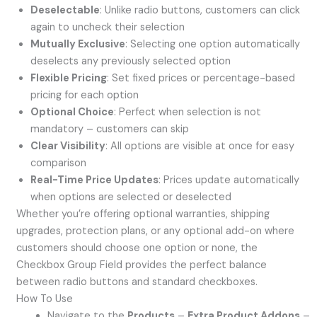
Deselectable
: Unlike radio buttons, customers can click
again to uncheck their selection
Mutually Exclusive
: Selecting one option automatically
deselects any previously selected option
Flexible Pricing
: Set fixed prices or percentage-based
pricing for each option
Optional Choice
: Perfect when selection is not
mandatory – customers can skip
Clear Visibility
: All options are visible at once for easy
comparison
Real-Time Price Updates
: Prices update automatically
when options are selected or deselected
Whether you’re offering optional warranties, shipping
upgrades, protection plans, or any optional add-on where
customers should choose one option or none, the
Checkbox Group Field provides the perfect balance
between radio buttons and standard checkboxes.
How To Use
Navigate to the
Products
–
Extra Product Addons
–