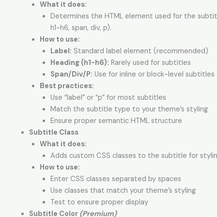
What it does:
Determines the HTML element used for the subtitl
h1-h6, span, div, p).
How to use:
Label:
Standard label element (recommended)
Heading (h1-h6):
Rarely used for subtitles
Span/Div/P:
Use for inline or block-level subtitles
Best practices:
Use “label” or “p” for most subtitles
Match the subtitle type to your theme’s styling
Ensure proper semantic HTML structure
Subtitle Class
What it does:
Adds custom CSS classes to the subtitle for stylin
How to use:
Enter CSS classes separated by spaces
Use classes that match your theme’s styling
Test to ensure proper display
Subtitle Color
(Premium)