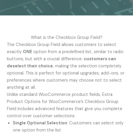
What is the Checkbox Group Field?
The Checkbox Group Field allows customers to select
exactly
ONE
option from a predefined list, similar to radio
buttons, but with a crucial difference:
customers can
deselect their choice
, making the selection completely
optional. This is perfect for optional upgrades, add-ons, or
preferences where customers may choose not to select
anything at all.
Unlike standard WooCommerce product fields, Extra
Product Options for WooCommerce’s Checkbox Group
Field includes advanced features that give you complete
control over customer selections:
Single Optional Selection
: Customers can select only
one option from the list