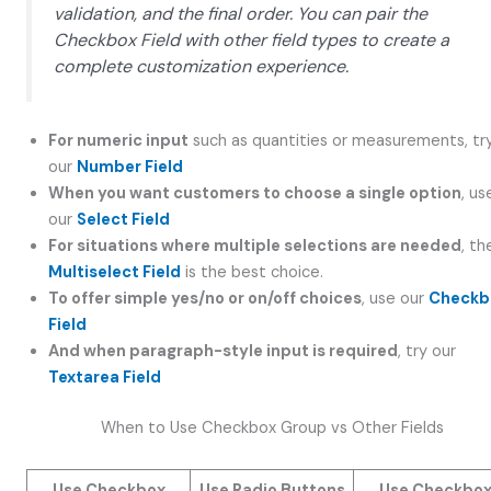
validation, and the final order. You can pair the
Checkbox Field with other field types to create a
complete customization experience.
For numeric input
such as quantities or measurements, tr
our
Number Field
When you want customers to choose a single option
, us
our
Select Field
For situations where multiple selections are needed
, th
Multiselect Field
is the best choice.
To offer simple yes/no or on/off choices
, use our
Checkb
Field
And when paragraph-style input is required
, try our
Textarea Field
When to Use Checkbox Group vs Other Fields
Use Checkbox
Use Radio Buttons
Use Checkbo