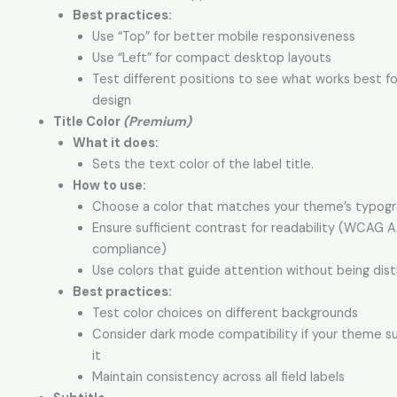
Best practices:
Use “Top” for better mobile responsiveness
Use “Left” for compact desktop layouts
Test different positions to see what works best fo
design
Title Color
(Premium)
What it does:
Sets the text color of the label title.
How to use:
Choose a color that matches your theme’s typog
Ensure sufficient contrast for readability (WCAG 
compliance)
Use colors that guide attention without being dist
Best practices:
Test color choices on different backgrounds
Consider dark mode compatibility if your theme s
it
Maintain consistency across all field labels