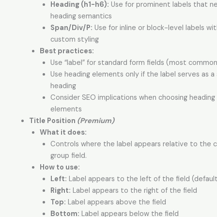
Heading (h1-h6):
Use for prominent labels that n
heading semantics
Span/Div/P:
Use for inline or block-level labels wi
custom styling
Best practices:
Use “label” for standard form fields (most common
Use heading elements only if the label serves as a
heading
Consider SEO implications when choosing heading
elements
Title Position
(Premium)
What it does:
Controls where the label appears relative to the
group field.
How to use:
Left:
Label appears to the left of the field (defaul
Right:
Label appears to the right of the field
Top:
Label appears above the field
Bottom:
Label appears below the field