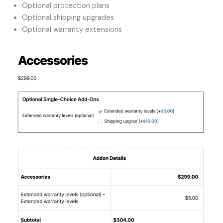
Optional protection plans
Optional shipping upgrades
Optional warranty extensions