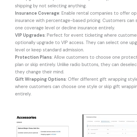
shipping by not selecting anything.
Insurance Coverage
: Enable rental companies to offer op
insurance with percentage-based pricing. Customers can 
one coverage level or decline insurance entirely.
VIP Upgrades
: Perfect for event ticketing where custome
optionally upgrade to VIP access. They can select one up
level or keep standard admission.
Protection Plans
: Allow customers to choose one protec
plan or skip entirely. Unlike radio buttons, they can deselect
they change their mind.
Gift Wrapping Options
: Offer different gift wrapping styl
where customers can choose one style or skip gift wrappi
entirely.