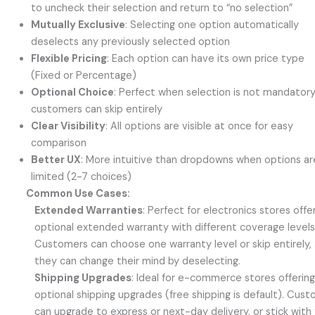
to uncheck their selection and return to “no selection”
Mutually Exclusive
: Selecting one option automatically
deselects any previously selected option
Flexible Pricing
: Each option can have its own price type
(Fixed or Percentage)
Optional Choice
: Perfect when selection is not mandator
customers can skip entirely
Clear Visibility
: All options are visible at once for easy
comparison
Better UX
: More intuitive than dropdowns when options ar
limited (2-7 choices)
Common Use Cases:
Extended Warranties
: Perfect for electronics stores offe
optional extended warranty with different coverage levels
Customers can choose one warranty level or skip entirely,
they can change their mind by deselecting.
Shipping Upgrades
: Ideal for e-commerce stores offerin
optional shipping upgrades (free shipping is default). Cus
can upgrade to express or next-day delivery, or stick with