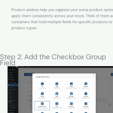
Product addons help you organize your extra product opti
apply them consistently across your store. Think of them a
containers that hold multiple fields for specific products or
product types.
Step 2: Add the Checkbox Group
Field