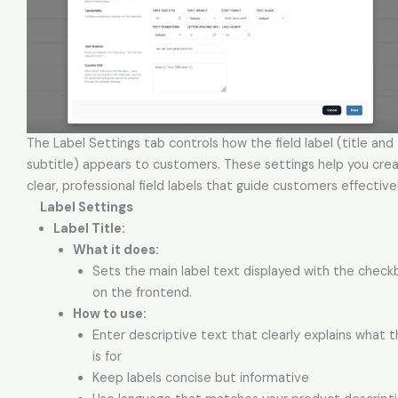
The Label Settings tab controls how the field label (title and
subtitle) appears to customers. These settings help you cre
clear, professional field labels that guide customers effectivel
Label Settings
Label Title:
What it does:
Sets the main label text displayed with the checkb
on the frontend.
How to use:
Enter descriptive text that clearly explains what t
is for
Keep labels concise but informative