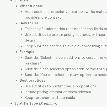
Subtitle
What it does:
Adds additional descriptive text below the main l
provide more context.
How to use:
Enter helpful information that clarifies the field’s 
Use subtitles to explain pricing, features, or impor
details
Keep subtitles concise to avoid overwhelming cu
Example:
Subtitle: “Select multiple add-ons to customize y
purchase”
Subtitle: “Each selected option adds to the total 
Subtitle: “You can select as many options as need
Best practices:
Use subtitles to highlight value propositions
Include pricing information when relevant
Keep text short and scannable
Subtitle Type
(Premium)