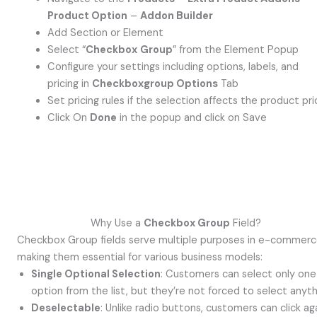
Product Option
–
Addon Builder
Add Section or Element
Select “
Checkbox
Group
” from the Element Popup
Configure your settings including options, labels, and
pricing in
Checkboxgroup Options
Tab
Set pricing rules if the selection affects the product pri
Click On
Done
in the popup and click on Save
Why Use a
Checkbox Group
Field?
Checkbox Group fields serve multiple purposes in e-commerc
making them essential for various business models:
Single Optional Selection
: Customers can select only one
option from the list, but they’re not forced to select anyth
Deselectable
: Unlike radio buttons, customers can click ag