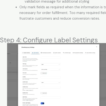
validation message for additional styling
Only mark fields as required when the information is t
necessary for order fulfillment. Too many required fie
frustrate customers and reduce conversion rates.
Step 4: Configure Label Settings