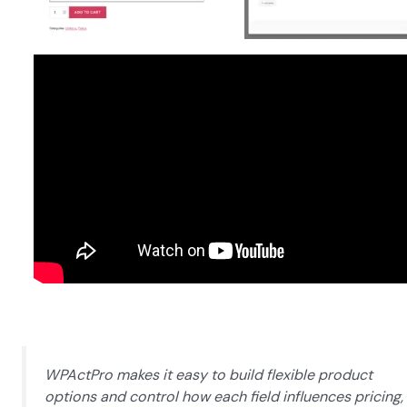
WPActPro makes it easy to build flexible product
options and control how each field influences pricing,