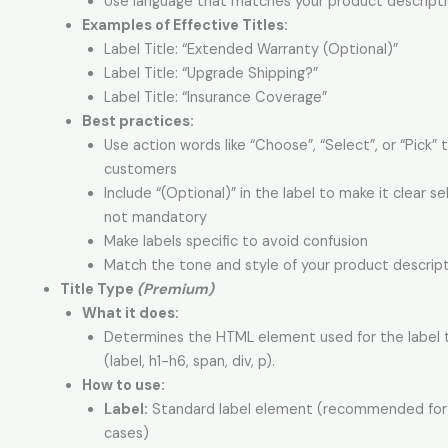
Use language that matches your product descript
Examples of Effective Titles:
Label Title: “Extended Warranty (Optional)”
Label Title: “Upgrade Shipping?”
Label Title: “Insurance Coverage”
Best practices:
Use action words like “Choose”, “Select”, or “Pick” 
customers
Include “(Optional)” in the label to make it clear se
not mandatory
Make labels specific to avoid confusion
Match the tone and style of your product descrip
Title Type
(Premium)
What it does:
Determines the HTML element used for the label t
(label, h1-h6, span, div, p).
How to use:
Label:
Standard label element (recommended fo
cases)