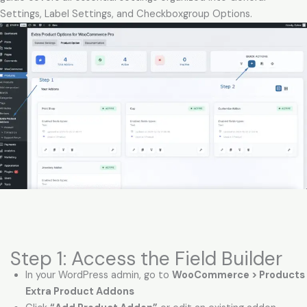
Settings, Label Settings, and Checkboxgroup Options.
Step 1: Access the Field Builder
In your WordPress admin, go to
WooCommerce > Products 
Extra Product Addons