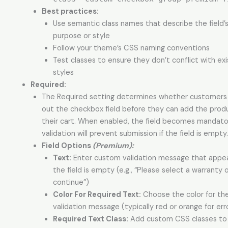
Best practices:
Use semantic class names that describe the field’
purpose or style
Follow your theme’s CSS naming conventions
Test classes to ensure they don’t conflict with exi
styles
Required:
The Required setting determines whether customers m
out the checkbox field before they can add the prod
their cart. When enabled, the field becomes mandato
validation will prevent submission if the field is empty.
Field Options
(Premium):
Text:
Enter custom validation message that appe
the field is empty (e.g., “Please select a warranty 
continue”)
Color For Required Text:
Choose the color for th
validation message (typically red or orange for err
Required Text Class:
Add custom CSS classes to