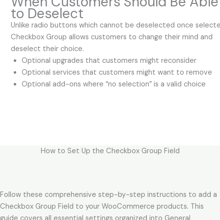
When Customers Should Be Able
to Deselect
Unlike radio buttons which cannot be deselected once selecte
Checkbox Group allows customers to change their mind and
deselect their choice.
Optional upgrades that customers might reconsider
Optional services that customers might want to remove
Optional add-ons where “no selection” is a valid choice
How to Set Up the Checkbox Group Field
Follow these comprehensive step-by-step instructions to add a
Checkbox Group Field to your WooCommerce products. This
guide covers all essential settings organized into General