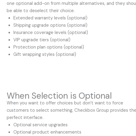
one optional add-on from multiple alternatives, and they shou
be able to deselect their choice.
Extended warranty levels (optional)
Shipping upgrade options (optional)
Insurance coverage levels (optional)
VIP upgrade tiers (optional)
Protection plan options (optional)
Gift wrapping styles (optional)
When Selection is Optional
When you want to offer choices but don’t want to force
customers to select something, Checkbox Group provides th
perfect interface.
Optional service upgrades
Optional product enhancements