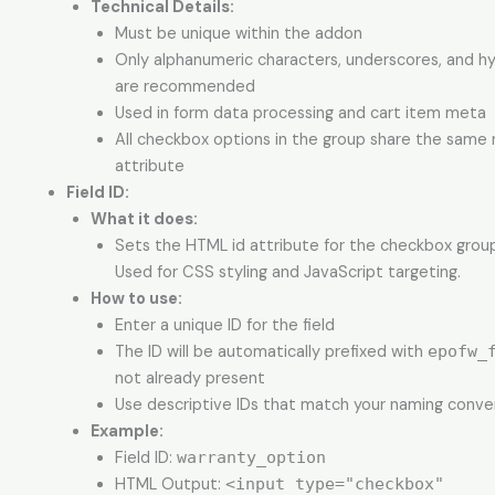
Technical Details:
Must be unique within the addon
Only alphanumeric characters, underscores, and h
are recommended
Used in form data processing and cart item meta
All checkbox options in the group share the same
attribute
Field ID:
What it does:
Sets the HTML id attribute for the checkbox group 
Used for CSS styling and JavaScript targeting.
How to use:
Enter a unique ID for the field
The ID will be automatically prefixed with
epofw_
not already present
Use descriptive IDs that match your naming conve
Example:
Field ID:
warranty_option
HTML Output:
<input type="checkbox"