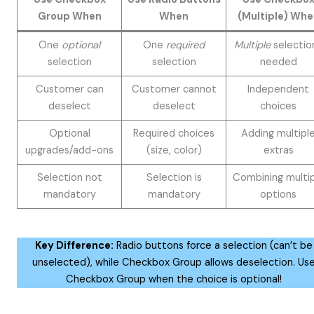
Group When
When
(Multiple) Whe
One
optional
One
required
Multiple
selectio
selection
selection
needed
Customer can
Customer cannot
Independent
deselect
deselect
choices
Optional
Required choices
Adding multipl
upgrades/add-ons
(size, color)
extras
Selection not
Selection is
Combining multi
mandatory
mandatory
options
Key Difference:
Radio buttons force a selection (can’t be
unselected), while Checkbox Group allows deselection. Us
Checkbox Group when the choice is optional!