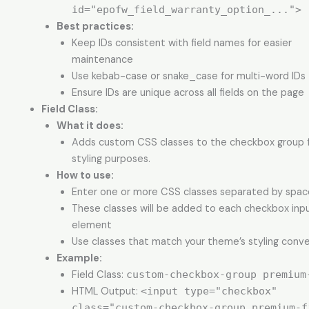
id="epofw_field_warranty_option_...">
Best practices:
Keep IDs consistent with field names for easier
maintenance
Use kebab-case or snake_case for multi-word IDs
Ensure IDs are unique across all fields on the page
Field Class
:
What it does:
Adds custom CSS classes to the checkbox group fi
styling purposes.
How to use:
Enter one or more CSS classes separated by spac
These classes will be added to each checkbox inp
element
Use classes that match your theme’s styling conv
Example:
Field Class:
custom-checkbox-group premium
HTML Output:
<input type="checkbox"
class="custom-checkbox-group premium-f