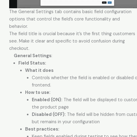
The General Settings tab contains basic field configuration
options that control the field’s core functionality and
behavior.
The field title is crucial because it’s the first thing customers
see. Make it clear and specific to avoid confusion during
checkout.
General Settings
:
Field Status:
What it does
Controls whether the field is enabled or disabled 
frontend.
How to use:
Enabled (ON):
The field will be displayed to cust
the product page
Disabled (OFF):
The field will be hidden from cus
but remains in your configuration
Best practices:
Keep fields enabled during testing to see how th