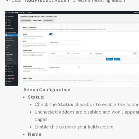
Click
“Add Product Addon”
or edit an existing addon
Addon Configuration
:
Status:
Check the
Status
checkbox to enable the addo
Unchecked addons are disabled and won’t appea
pages
Enable this to make your fields active
Name: