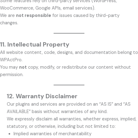
Some features rely on third-party services (WordPress,
WooCommerce, Google APIs, email services).
We are
not responsible
for issues caused by third-party
changes.
11. Intellectual Property
All website content, code, designs, and documentation belong to
WPActPro.
You may
not
copy, modify, or redistribute our content without
permission.
12.
Warranty Disclaimer
Our plugins and services are provided on an “AS IS” and “AS
AVAILABLE” basis without warranties of any kind.
We expressly disclaim all warranties, whether express, implied,
statutory, or otherwise, including but not limited to:
Implied warranties of merchantability