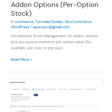
Addon Options (Per-Option
Stock)
E-commerce
,
Tutorials/Guides
,
WooCommerce
,
WordPress
/
wpactpro@gmail.com
Introduction Stock Management for addon options
lets you control inventory per option value (for
example, per color or per size).
Stock
Read More »
Management
for
Addon
Options
(Per-
Option
Stock)