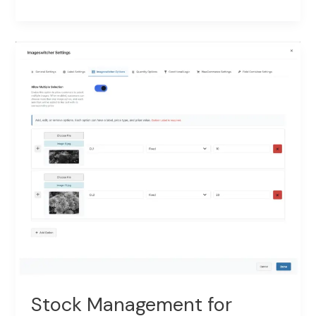
Price
Rules
–
Cross-
Field
Conditional
Pricing
Stock Management for