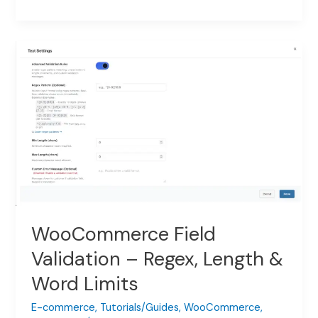
Country
Selector
Field
with
Per-
Country
Pricing
WooCommerce Field
Validation – Regex, Length &
Word Limits
E-commerce
,
Tutorials/Guides
,
WooCommerce
,