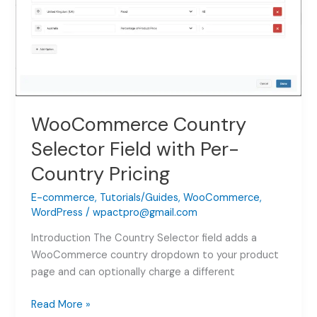
WooCommerce
(2026)
WooCommerce Country
Selector Field with Per-
Country Pricing
E-commerce
,
Tutorials/Guides
,
WooCommerce
,
WordPress
/
wpactpro@gmail.com
Introduction The Country Selector field adds a
WooCommerce country dropdown to your product
page and can optionally charge a different
WooCommerce
Read More »