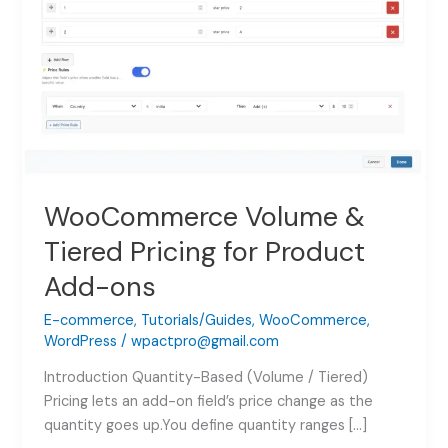
WooCommerce Volume &
Tiered Pricing for Product
Add-ons
E-commerce
,
Tutorials/Guides
,
WooCommerce
,
WordPress
/
wpactpro@gmail.com
Introduction Quantity-Based (Volume / Tiered)
Pricing lets an add-on field’s price change as the
quantity goes up.You define quantity ranges […]