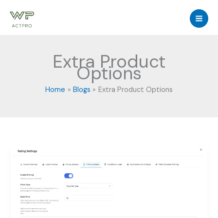
Skip
to
content
Extra Product
Options
Home
Blogs
Extra Product Options