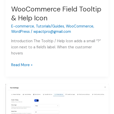
WooCommerce Field Tooltip
& Help Icon
E-commerce
,
Tutorials/Guides
,
WooCommerce
,
WordPress
/
wpactpro@gmail.com
Introduction The Tooltip / Help Icon adds a small “?”
icon next to a field’s label. When the customer
hovers
WooCommerce
Read More »
Field
Tooltip
&
Help
Icon