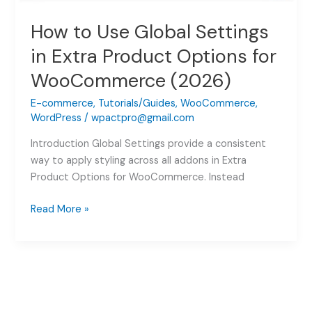
How to Use Global Settings
in Extra Product Options for
WooCommerce (2026)
E-commerce
,
Tutorials/Guides
,
WooCommerce
,
WordPress
/
wpactpro@gmail.com
Introduction Global Settings provide a consistent
way to apply styling across all addons in Extra
Product Options for WooCommerce. Instead
How
Read More »
to
Use
Global
Settings
in
Extra