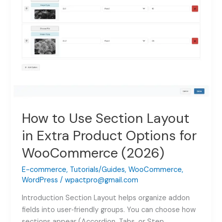
How to Use Section Layout
in Extra Product Options for
WooCommerce (2026)
E-commerce
,
Tutorials/Guides
,
WooCommerce
,
WordPress
/
wpactpro@gmail.com
Introduction Section Layout helps organize addon
fields into user‑friendly groups. You can choose how
sections appear (Accordion, Tabs, or Step