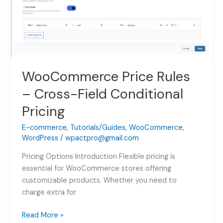
WooCommerce Price Rules
– Cross-Field Conditional
Pricing
E-commerce
,
Tutorials/Guides
,
WooCommerce
,
WordPress
/
wpactpro@gmail.com
Pricing Options Introduction Flexible pricing is
essential for WooCommerce stores offering
customizable products. Whether you need to
charge extra for
WooCommerce
Read More »