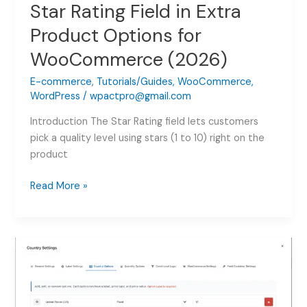
Star Rating Field in Extra
Product Options for
WooCommerce (2026)
E-commerce
,
Tutorials/Guides
,
WooCommerce
,
WordPress
/
wpactpro@gmail.com
Introduction The Star Rating field lets customers
pick a quality level using stars (1 to 10) right on the
product
Star
Read More »
Rating
Field
in
Extra
Product
Options
for