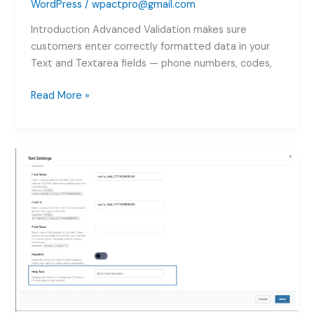
WordPress
/
wpactpro@gmail.com
Introduction Advanced Validation makes sure
customers enter correctly formatted data in your
Text and Textarea fields — phone numbers, codes,
WooCommerce
Read More »
Field
Validation
–
Regex,
Length
&
Word
Limits