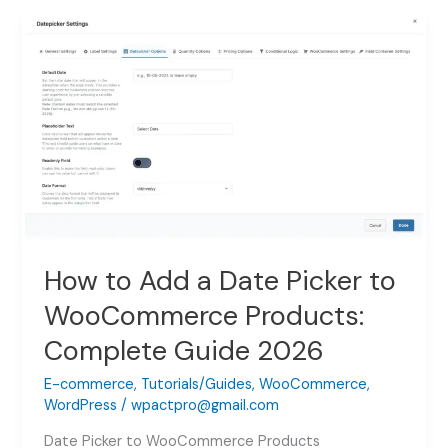
WooCommerce
File
Upload
(Easy
Step-
by-
Step
2026)
How to Add a Date Picker to
WooCommerce Products:
Complete Guide 2026
E-commerce
,
Tutorials/Guides
,
WooCommerce
,
WordPress
/
wpactpro@gmail.com
Date Picker to WooCommerce Products