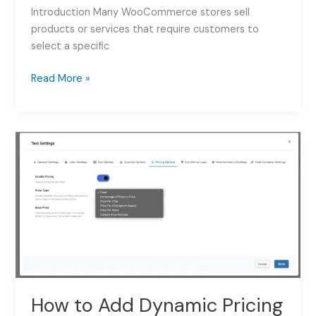
Introduction Many WooCommerce stores sell
products or services that require customers to
select a specific
How
Read More »
to
Add
a
Date
Picker
to
WooCommerce
Products:
Complete
Guide
2026
How to Add Dynamic Pricing