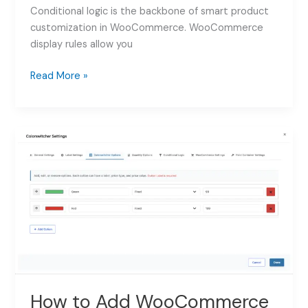
Conditional logic is the backbone of smart product
customization in WooCommerce. WooCommerce
display rules allow you
How
Read More »
to
Use
WooCommerce
Display
Rules
for
Product
Addons:
Complete
Guide
2026
How to Add WooCommerce