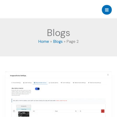
Skip
to
content
Blogs
Home
Blogs
Page 2