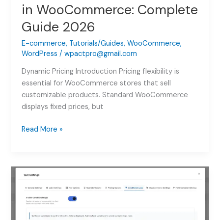
in WooCommerce: Complete
Guide 2026
E-commerce
,
Tutorials/Guides
,
WooCommerce
,
WordPress
/
wpactpro@gmail.com
Dynamic Pricing Introduction Pricing flexibility is
essential for WooCommerce stores that sell
customizable products. Standard WooCommerce
displays fixed prices, but
How
Read More »
to
Add
Dynamic
Pricing
in
WooCommerce:
Complete