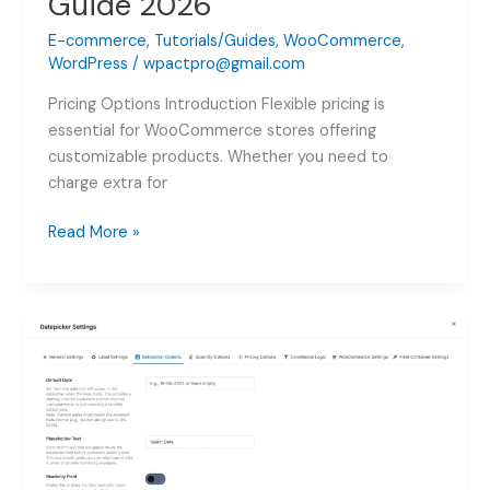
Guide 2026
E-commerce
,
Tutorials/Guides
,
WooCommerce
,
WordPress
/
wpactpro@gmail.com
Pricing Options Introduction Flexible pricing is
essential for WooCommerce stores offering
customizable products. Whether you need to
charge extra for
WooCommerce
Read More »
Product
Addon
Pricing:
Complete
Guide
2026