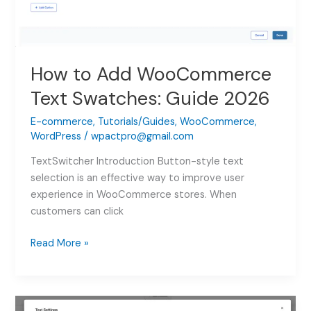
How to Add WooCommerce
Text Swatches: Guide 2026
E-commerce
,
Tutorials/Guides
,
WooCommerce
,
WordPress
/
wpactpro@gmail.com
TextSwitcher Introduction Button-style text
selection is an effective way to improve user
experience in WooCommerce stores. When
customers can click
How
Read More »
to
Add
WooCommerce
Text