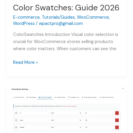
Color Swatches: Guide 2026
E-commerce
,
Tutorials/Guides
,
WooCommerce
,
WordPress
/
wpactpro@gmail.com
ColorSwatches Introduction Visual color selection is
crucial for WooCommerce stores selling products
where color matters. When customers can see the
How
Read More »
to
Add
WooCommerce
Color
Swatches:
Guide
2026