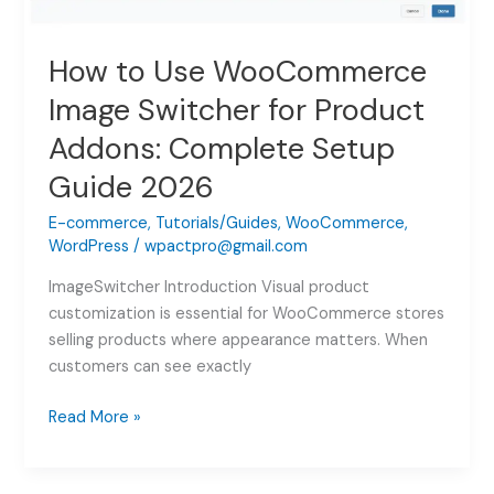
How to Use WooCommerce
Image Switcher for Product
Addons: Complete Setup
Guide 2026
E-commerce
,
Tutorials/Guides
,
WooCommerce
,
WordPress
/
wpactpro@gmail.com
ImageSwitcher Introduction Visual product
customization is essential for WooCommerce stores
selling products where appearance matters. When
customers can see exactly
How
Read More »
to
Use