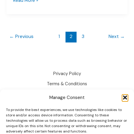
How
Read More »
to
Use
WooCommerce
Conditional
Logic:
←
Previous
1
2
3
Next
→
Easy
Guide
2026
Privacy Policy
Terms & Conditions
Disclaimer
Manage Consent
Cookie Policy
To provide the best experiences, we use technologies like cookies to
Changelog
store and/or access device information. Consenting to these
technologies will allow us to process data such as browsing behavior or
Roadmap
unique IDs on this site. Not consenting or withdrawing consent, may
adversely affect certain features and functions.