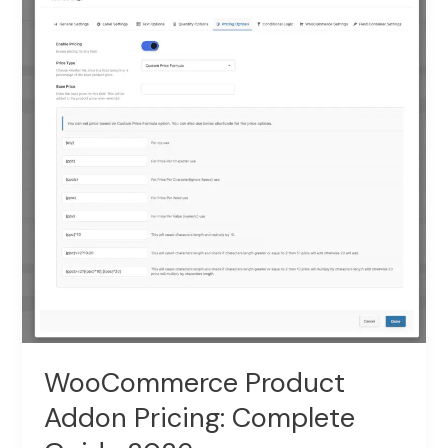
Swatches:
Guide
2026
WooCommerce Product
Addon Pricing: Complete