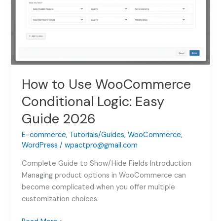
Guide
2026
How to Use WooCommerce
Conditional Logic: Easy
Guide 2026
E-commerce
,
Tutorials/Guides
,
WooCommerce
,
WordPress
/
wpactpro@gmail.com
Complete Guide to Show/Hide Fields Introduction
Managing product options in WooCommerce can
become complicated when you offer multiple
customization choices.