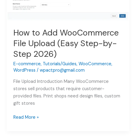
How to Add WooCommerce
File Upload (Easy Step-by-
Step 2026)
E-commerce
,
Tutorials/Guides
,
WooCommerce
,
WordPress
/
wpactpro@gmail.com
File Upload Introduction Many WooCommerce
stores sell products that require customer-
provided files. Print shops need design files, custom
gift stores
How
Read More »
to
Add