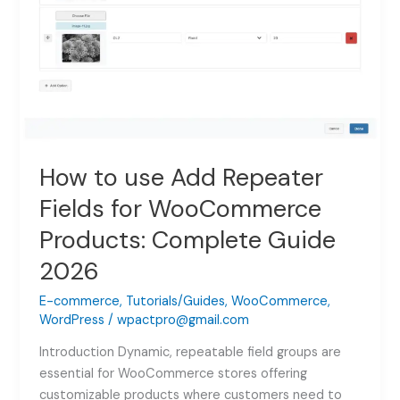
How to use Add Repeater
Fields for WooCommerce
Products: Complete Guide
2026
E-commerce
,
Tutorials/Guides
,
WooCommerce
,
WordPress
/
wpactpro@gmail.com
Introduction Dynamic, repeatable field groups are
essential for WooCommerce stores offering
customizable products where customers need to