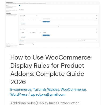
WooCommerce
Image
Switcher
for
Product
Addons:
Complete
Setup
Guide
2026
How to Use WooCommerce
Display Rules for Product
Addons: Complete Guide
2026
E-commerce
,
Tutorials/Guides
,
WooCommerce
,
WordPress
/
wpactpro@gmail.com
Additional Rules(Display Rules) Introduction