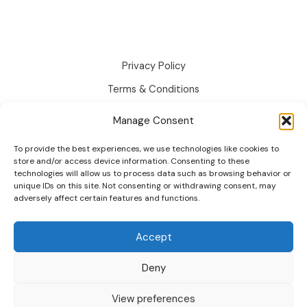
Text
Swatches:
Guide
2026
Privacy Policy
Terms & Conditions
Disclaimer
Manage Consent
Cookie Policy
To provide the best experiences, we use technologies like cookies to
Changelog
store and/or access device information. Consenting to these
technologies will allow us to process data such as browsing behavior or
Roadmap
unique IDs on this site. Not consenting or withdrawing consent, may
adversely affect certain features and functions.
Accept
Deny
© 2026 wpactpro. All Rights Reserved.
View preferences