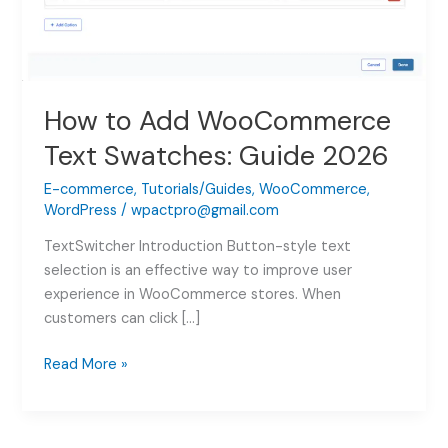
How to Add WooCommerce
Text Swatches: Guide 2026
E-commerce
,
Tutorials/Guides
,
WooCommerce
,
WordPress
/
wpactpro@gmail.com
TextSwitcher Introduction Button-style text
selection is an effective way to improve user
experience in WooCommerce stores. When
customers can click […]
How
Read More »
to
Add
WooCommerce