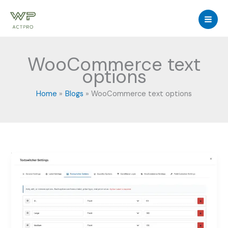
Skip
to
content
WooCommerce text
options
Home
Blogs
WooCommerce text options