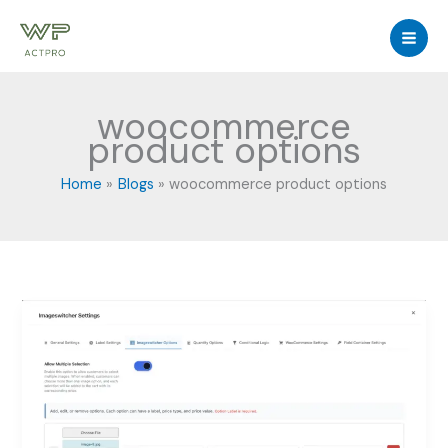
Skip
to
content
woocommerce
product options
Home
Blogs
woocommerce product options