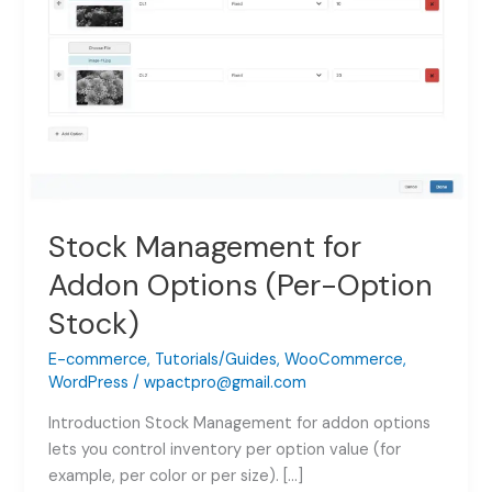
Stock Management for
Addon Options (Per-Option
Stock)
E-commerce
,
Tutorials/Guides
,
WooCommerce
,
WordPress
/
wpactpro@gmail.com
Introduction Stock Management for addon options
lets you control inventory per option value (for
example, per color or per size). […]