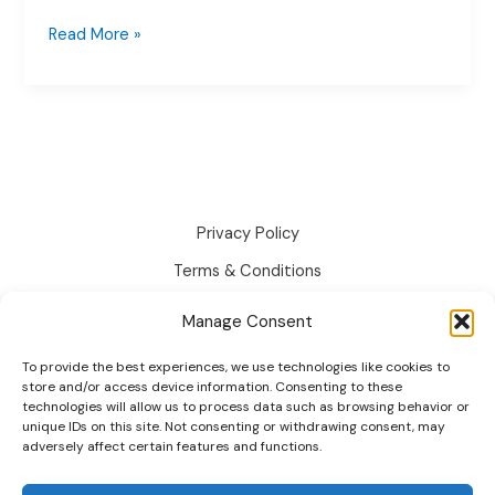
Stock
Read More »
Management
for
Addon
Options
(Per-
Option
Stock)
Privacy Policy
Terms & Conditions
Disclaimer
Manage Consent
Cookie Policy
To provide the best experiences, we use technologies like cookies to
Changelog
store and/or access device information. Consenting to these
technologies will allow us to process data such as browsing behavior or
Roadmap
unique IDs on this site. Not consenting or withdrawing consent, may
adversely affect certain features and functions.