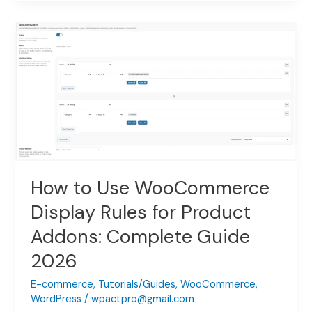
Use
WooCommerce
Image
Switcher
for
Product
Addons:
Complete
Setup
Guide
2026
How to Use WooCommerce
Display Rules for Product
Addons: Complete Guide
2026
E-commerce
,
Tutorials/Guides
,
WooCommerce
,
WordPress
/
wpactpro@gmail.com