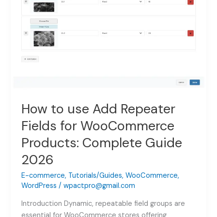
How to use Add Repeater
Fields for WooCommerce
Products: Complete Guide
2026
E-commerce
,
Tutorials/Guides
,
WooCommerce
,
WordPress
/
wpactpro@gmail.com
Introduction Dynamic, repeatable field groups are
essential for WooCommerce stores offering