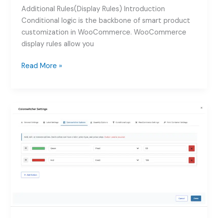
Additional Rules(Display Rules) Introduction
Conditional logic is the backbone of smart product
customization in WooCommerce. WooCommerce
display rules allow you
How
Read More »
to
Use
WooCommerce
Display
Rules
for
Product
Addons:
Complete
Guide
2026