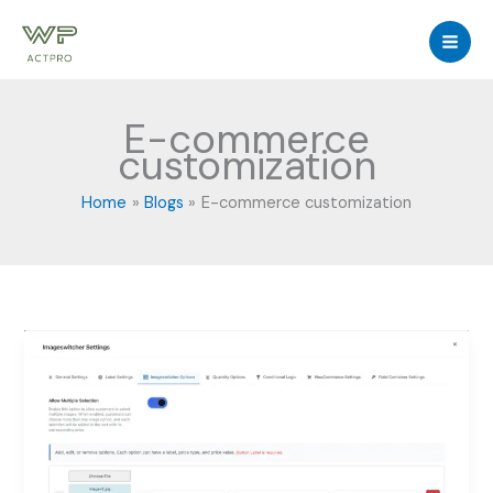
Skip
to
content
E-commerce
customization
Home
Blogs
E-commerce customization