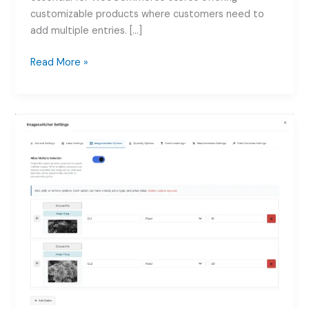
customizable products where customers need to
add multiple entries. […]
How
Read More »
to
use
Add
Repeater
Fields
for
WooCommerce
Products:
Complete
Guide
2026