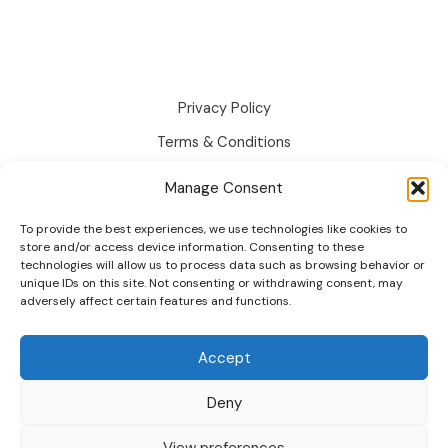
Text
Swatches:
Guide
2026
Privacy Policy
Terms & Conditions
Disclaimer
Manage Consent
Cookie Policy
To provide the best experiences, we use technologies like cookies to
Changelog
store and/or access device information. Consenting to these
technologies will allow us to process data such as browsing behavior or
Roadmap
unique IDs on this site. Not consenting or withdrawing consent, may
adversely affect certain features and functions.
Accept
Deny
© 2026 wpactpro. All Rights Reserved.
View preferences