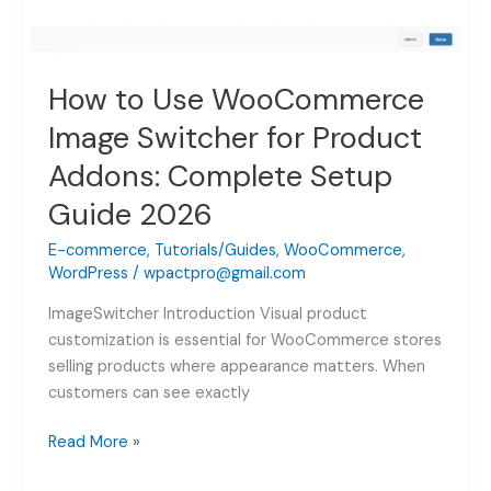
How to Use WooCommerce
Image Switcher for Product
Addons: Complete Setup
Guide 2026
E-commerce
,
Tutorials/Guides
,
WooCommerce
,
WordPress
/
wpactpro@gmail.com
ImageSwitcher Introduction Visual product
customization is essential for WooCommerce stores
selling products where appearance matters. When
customers can see exactly
How
Read More »
to