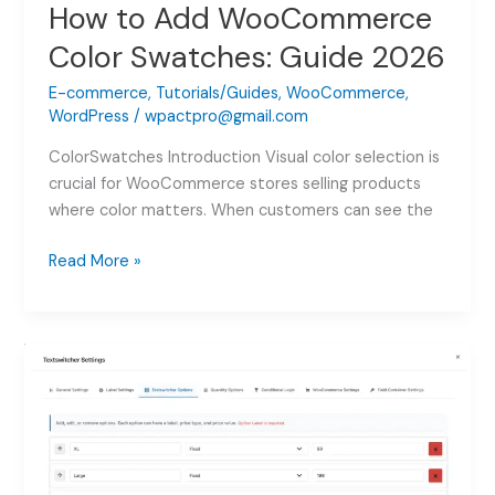
How to Add WooCommerce
Color Swatches: Guide 2026
E-commerce
,
Tutorials/Guides
,
WooCommerce
,
WordPress
/
wpactpro@gmail.com
ColorSwatches Introduction Visual color selection is
crucial for WooCommerce stores selling products
where color matters. When customers can see the
How
Read More »
to
Add
WooCommerce
Color
Swatches:
Guide
2026