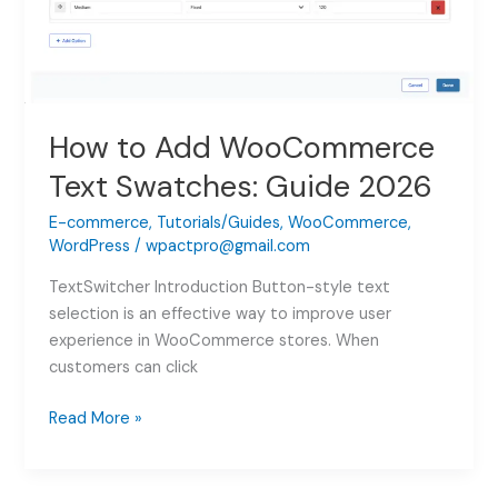
How to Add WooCommerce
Text Swatches: Guide 2026
E-commerce
,
Tutorials/Guides
,
WooCommerce
,
WordPress
/
wpactpro@gmail.com
TextSwitcher Introduction Button-style text
selection is an effective way to improve user
experience in WooCommerce stores. When
customers can click
How
Read More »
to
Add
WooCommerce